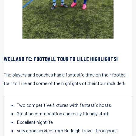
WELLAND FC: FOOTBALL TOUR TO LILLE HIGHLIGHTS!
The players and coaches had a fantastic time on their football
tour to Lille and some of the highlights of their tour included:
Two competitive fixtures with fantastic hosts
Great accommodation and really friendly staff
Excellent nightlife
Very good service from Burleigh Travel throughout