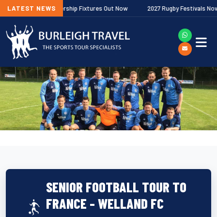
lagher Premiership Fixtures Out Now
LATEST NEWS
2027 Rugby Festivals Now Relea
SENIOR FOOTBALL TOUR TO
FRANCE - WELLAND FC