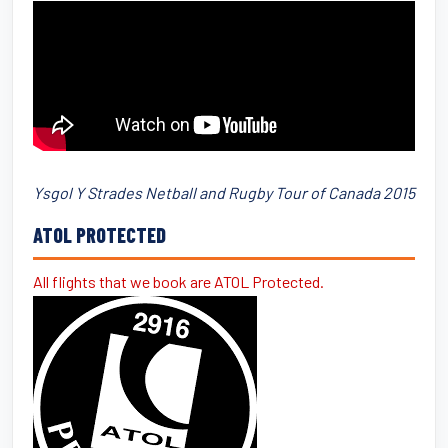
Ysgol Y Strades Netball and Rugby Tour of Canada 2015
ATOL PROTECTED
All flights that we book are ATOL Protected.