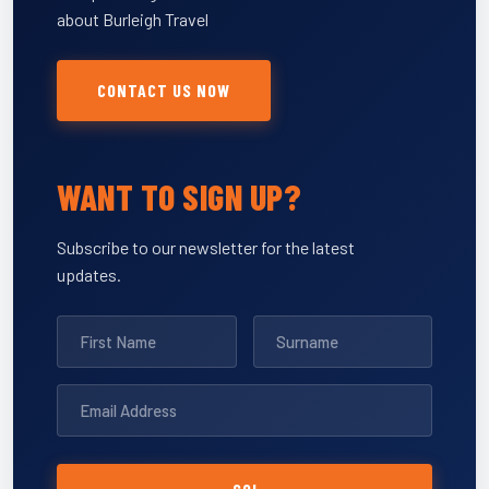
about Burleigh Travel
CONTACT US NOW
WANT TO SIGN UP?
Subscribe to our newsletter for the latest
updates.