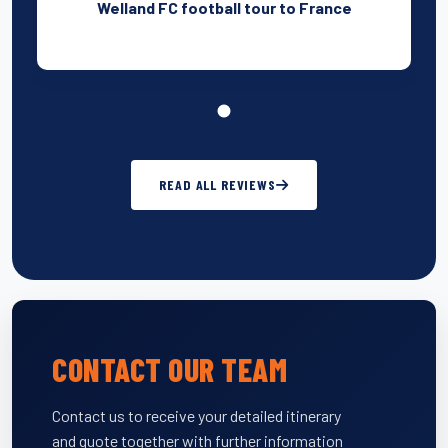
Welland FC football tour to France
READ ALL REVIEWS
CONTACT OUR TEAM
Contact us to receive your detailed itinerary
and quote together with further information