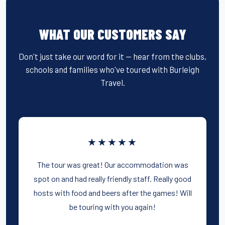
WHAT OUR CUSTOMERS SAY
Don't just take our word for it — hear from the clubs,
schools and families who've toured with Burleigh
Travel.
★★★★★
The tour was great! Our accommodation was
spot on and had really friendly staff. Really good
hosts with food and beers after the games! Will
be touring with you again!