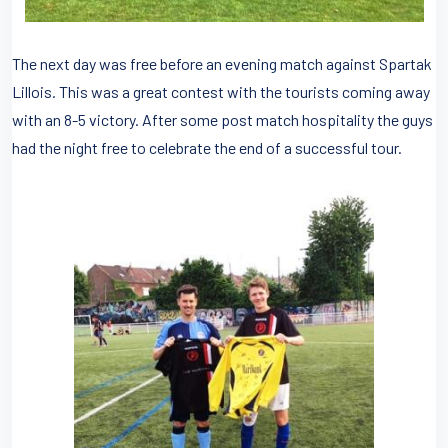
The next day was free before an evening match against Spartak
Lillois. This was a great contest with the tourists coming away
with an 8-5 victory. After some post match hospitality the guys
had the night free to celebrate the end of a successful tour.