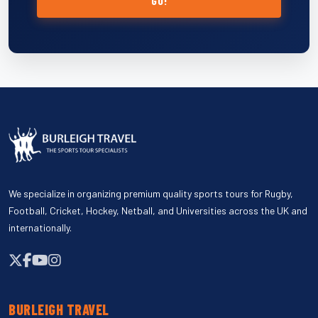
GO!
We specialize in organizing premium quality sports tours for Rugby,
Football, Cricket, Hockey, Netball, and Universities across the UK and
internationally.
BURLEIGH TRAVEL