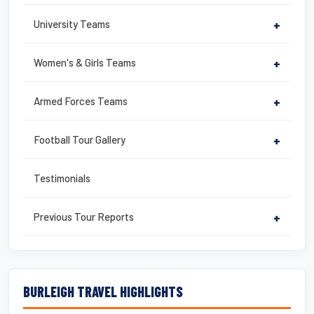
University Teams
+
Women's & Girls Teams
+
Armed Forces Teams
+
Football Tour Gallery
+
Testimonials
Previous Tour Reports
+
BURLEIGH TRAVEL HIGHLIGHTS