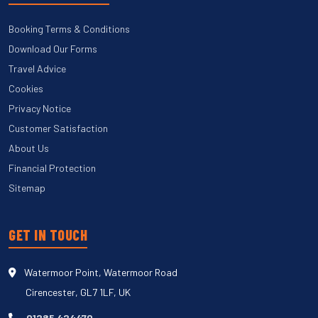
Booking Terms & Conditions
Download Our Forms
Travel Advice
Cookies
Privacy Notice
Customer Satisfaction
About Us
Financial Protection
Sitemap
GET IN TOUCH
Watermoor Point, Watermoor Road
Cirencester, GL7 1LF, UK
01285 424470