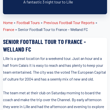
A fantastic 3 night tour to Lille
Home
»
Football Tours
»
Previous Football Tour Reports
»
France
»
Senior Football Tour to France – Welland FC
SENIOR FOOTBALL TOUR TO FRANCE -
WELLAND FC
Lille is a great location for a weekend tour. Just an hour and a
half from Calais it is easy to reach and has plenty to keep your
team entertained. The city was the voted The European Capital
of culture for 2004 and has a seemly mix of new and old.
The team met at their club on Saturday morning to board the
coach and make the trip over the Channel. By early afternoon
they were in Lille and had the afternoon and evening to explore