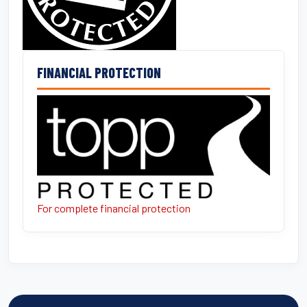
FINANCIAL PROTECTION
For complete financial protection