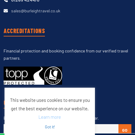
sales@burleightravel.co.uk
ACCREDITATIONS
Financial protection and booking confidence from our verified travel
partners.
This website uses cookies to ensure you
UNSUBSCRIBE
get the best experience on our website.
Learn more
Enter your email to unsubscribe from our newsletter.
Got it!
GO