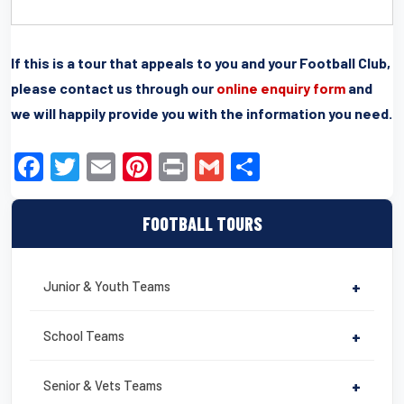
If this is a tour that appeals to you and your Football Club,
please contact us through our
online enquiry form
and
we will happily provide you with the information you need.
F
T
E
Pi
Pr
G
S
a
wi
m
nt
in
m
h
c
tt
ail
er
t
ail
ar
FOOTBALL TOURS
e
er
e
e
b
st
Junior & Youth Teams
+
o
o
School Teams
+
k
Senior & Vets Teams
+