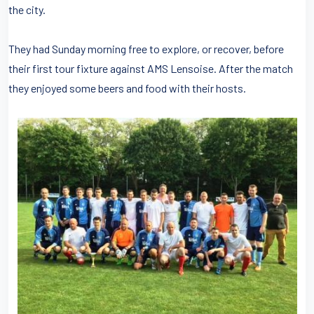
the city.
They had Sunday morning free to explore, or recover, before
their first tour fixture against AMS Lensoise. After the match
they enjoyed some beers and food with their hosts.