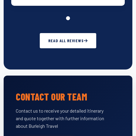
READ ALL REVIEWS
CONTACT OUR TEAM
Contact us to receive your detailed itinerary
and quote together with further information
about Burleigh Travel