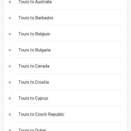
Tours to Australia
Tours to Barbados
Tours to Belgium
Tours to Bulgaria
Tours to Canada
Tours to Croatia
Tours to Cyprus
Tours to Czech Republic
Tours to Dubai