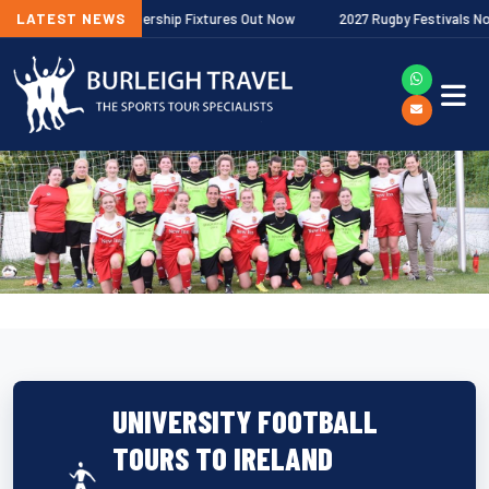
allagher Premiership Fixtures Out Now
LATEST NEWS
2027 Rugby Festivals Now Rele
UNIVERSITY FOOTBALL
TOURS TO IRELAND