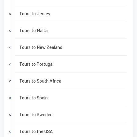
Tours to Jersey
Tours to Malta
Tours to New Zealand
Tours to Portugal
Tours to South Africa
Tours to Spain
Tours to Sweden
Tours to the USA