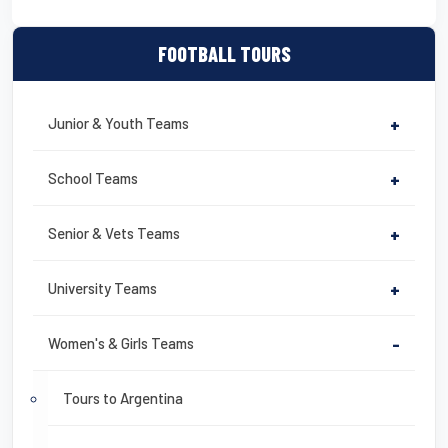
FOOTBALL TOURS
Junior & Youth Teams
+
School Teams
+
Senior & Vets Teams
+
University Teams
+
Women's & Girls Teams
-
Tours to Argentina