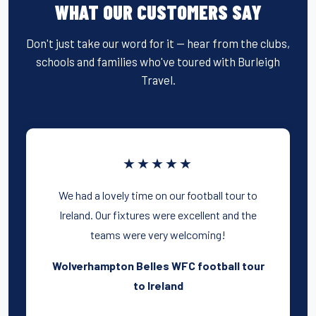
WHAT OUR CUSTOMERS SAY
Don't just take our word for it — hear from the clubs,
schools and families who've toured with Burleigh
Travel.
★★★★★
We had a lovely time on our football tour to
Ireland. Our fixtures were excellent and the
teams were very welcoming!
Wolverhampton Belles WFC football tour
to Ireland