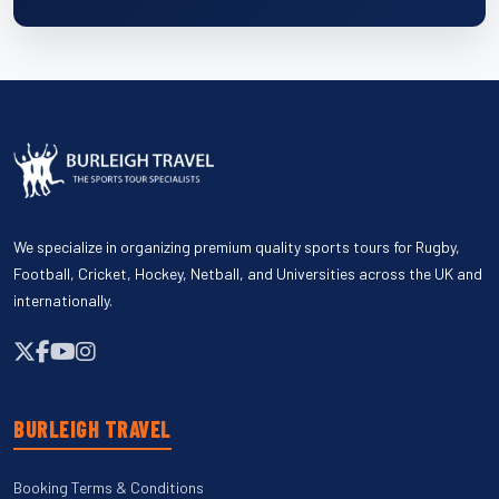
We specialize in organizing premium quality sports tours for Rugby,
Football, Cricket, Hockey, Netball, and Universities across the UK and
internationally.
BURLEIGH TRAVEL
Booking Terms & Conditions