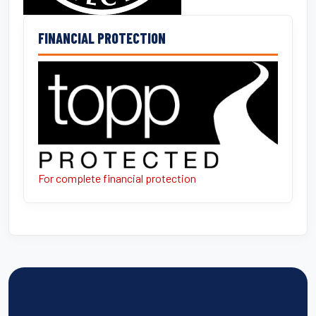
FINANCIAL PROTECTION
For complete financial protection