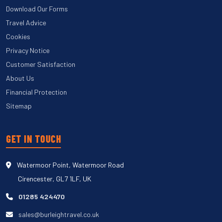
Download Our Forms
Travel Advice
Cookies
Privacy Notice
Customer Satisfaction
About Us
Financial Protection
Sitemap
GET IN TOUCH
Watermoor Point, Watermoor Road
Cirencester, GL7 1LF, UK
01285 424470
sales@burleightravel.co.uk