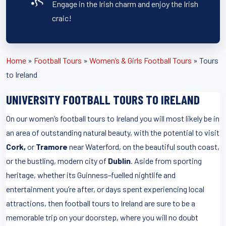
Engage in the Irish charm and enjoy the Irish
craic!
Home
»
Football Tours
»
Women’s & Girls Football Tours
»
Tours
to Ireland
UNIVERSITY FOOTBALL TOURS TO IRELAND
On our women’s football tours to Ireland you will most likely be in
an area of outstanding natural beauty, with the potential to visit
Cork,
or
Tramore
near Waterford, on the beautiful south coast,
or the bustling, modern city of
Dublin
. Aside from sporting
heritage, whether its Guinness-fuelled nightlife and
entertainment you’re after, or days spent experiencing local
attractions, then football tours to Ireland are sure to be a
memorable trip on your doorstep, where you will no doubt