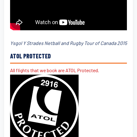
Ysgol Y Strades Netball and Rugby Tour of Canada 2015
ATOL PROTECTED
All flights that we book are ATOL Protected.