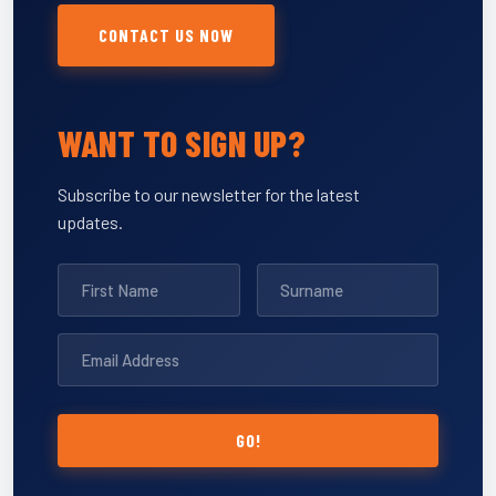
CONTACT US NOW
WANT TO SIGN UP?
Subscribe to our newsletter for the latest
updates.
GO!