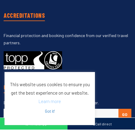
ACCREDITATIONS
Financial protection and booking confidence from our verified travel
partners.
This website uses cookies to ensure you
UNSUBSCRIBE
get the best experience on our website.
Learn more
Enter your email to unsubscribe from our newsletter.
Got it!
GO
WhatsApp
Call direct