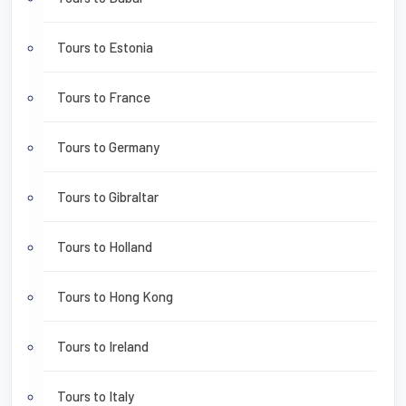
Tours to Estonia
Tours to France
Tours to Germany
Tours to Gibraltar
Tours to Holland
Tours to Hong Kong
Tours to Ireland
Tours to Italy