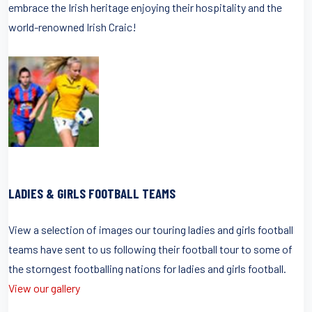
embrace the Irish heritage enjoying their hospitality and the
world-renowned Irish Craic!
LADIES & GIRLS FOOTBALL TEAMS
View a selection of images our touring ladies and girls football
teams have sent to us following their football tour to some of
the storngest footballing nations for ladies and girls football.
View our gallery