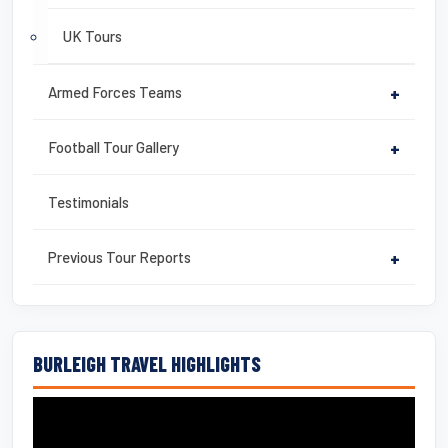
UK Tours
Armed Forces Teams
+
Football Tour Gallery
+
Testimonials
Previous Tour Reports
+
BURLEIGH TRAVEL HIGHLIGHTS