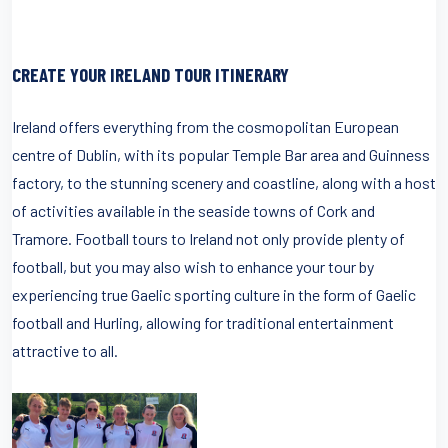
CREATE YOUR IRELAND TOUR ITINERARY
Ireland offers everything from the cosmopolitan European
centre of Dublin, with its popular Temple Bar area and Guinness
factory, to the stunning scenery and coastline, along with a host
of activities available in the seaside towns of Cork and
Tramore. Football tours to Ireland not only provide plenty of
football, but you may also wish to enhance your tour by
experiencing true Gaelic sporting culture in the form of Gaelic
football and Hurling, allowing for traditional entertainment
attractive to all.