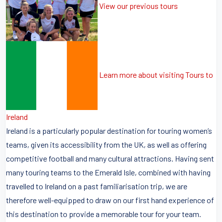
View our previous tours
Learn more about visiting Tours to
Ireland
Ireland is a particularly popular destination for touring women’s
teams, given its accessibility from the UK, as well as offering
competitive football and many cultural attractions. Having sent
many touring teams to the Emerald Isle, combined with having
travelled to Ireland on a past familiarisation trip, we are
therefore well-equipped to draw on our first hand experience of
this destination to provide a memorable tour for your team.