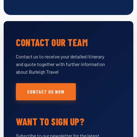
CONTACT OUR TEAM
Contact us to receive your detailed itinerary
and quote together with further information
about Burleigh Travel
CONTACT US NOW
WANT TO SIGN UP?
Subscribe to our newsletter for the latest