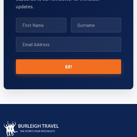
updates.
GO!