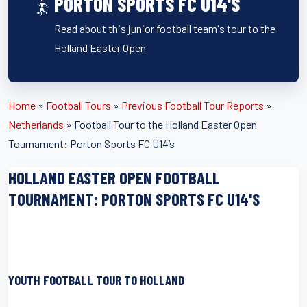
PORTON SPORTS FC U14'S
Read about this junior football team's tour to the
Holland Easter Open
Home
»
Football Tours
»
Previous Football Tour Reports
»
Netherlands
»
Football Tour to the Holland Easter Open
Tournament: Porton Sports FC U14’s
HOLLAND EASTER OPEN FOOTBALL
TOURNAMENT: PORTON SPORTS FC U14'S
YOUTH FOOTBALL TOUR TO HOLLAND