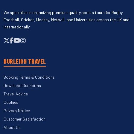
We specialize in organizing premium quality sports tours for Rugby,
Football, Cricket, Hockey, Netball, and Universities across the UK and
internationally.
BURLEIGH TRAVEL
Booking Terms & Conditions
Download Our Forms
Travel Advice
Cookies
Privacy Notice
Customer Satisfaction
About Us