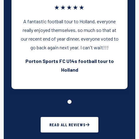
★★★★★
A fantastic football tour to Holland, everyone
really enjoyed themselves, so much so that at
our recent end of year dinner, everyone voted to
go back again next year. I can't wait!!!
Porton Sports FC U14s football tour to
Holland
READ ALL REVIEWS