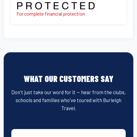
For complete financial protection
WHAT OUR CUSTOMERS SAY
Don't just take our word for it — hear from the clubs,
schools and families who've toured with Burleigh
Travel.