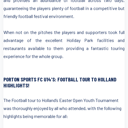
and provides an abundance of football across two days,
guaranteeing the players plenty of football in a competitive but
friendly football festival environment.
When not on the pitches the players and supporters took full
advantage of the excellent Holiday Park facilities and
restaurants available to them providing a fantastic touring
experience for the whole group.
PORTON SPORTS FC U14’S: FOOTBALL TOUR TO HOLLAND
HIGHLIGHTS!
The Football tour to Holland’s Easter Open Youth Tournament
was thoroughly enjoyed by all who attended, with the following
highlights being memorable for all: