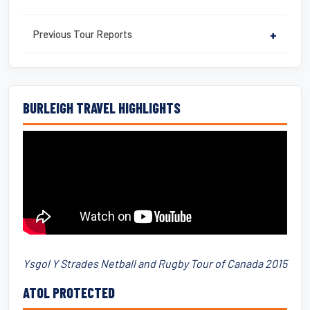
Previous Tour Reports
+
BURLEIGH TRAVEL HIGHLIGHTS
Ysgol Y Strades Netball and Rugby Tour of Canada 2015
ATOL PROTECTED