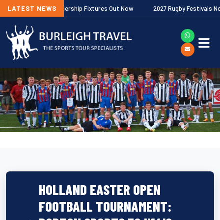
Gallagher Premiership Fixtures Out Now
LATEST NEWS
2027 Rugby Festivals Now Rel
HOLLAND EASTER OPEN
FOOTBALL TOURNAMENT: