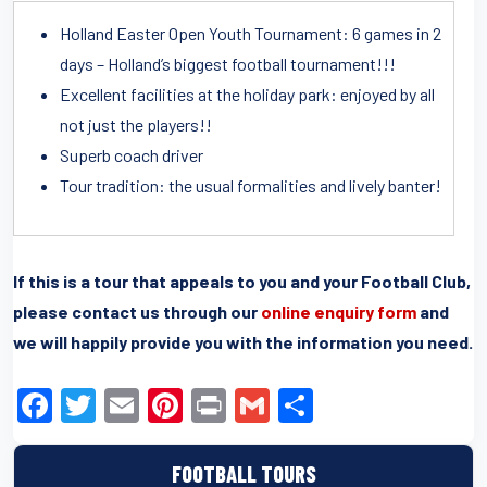
Holland Easter Open Youth Tournament: 6 games in 2
days – Holland’s biggest football tournament!!!
Excellent facilities at the holiday park: enjoyed by all
not just the players!!
Superb coach driver
Tour tradition: the usual formalities and lively banter!
If this is a tour that appeals to you and your Football Club,
please contact us through our
online enquiry form
and
we will happily provide you with the information you need.
F
T
E
Pi
Pr
G
S
a
wi
m
nt
in
m
h
c
tt
ail
er
t
ail
ar
FOOTBALL TOURS