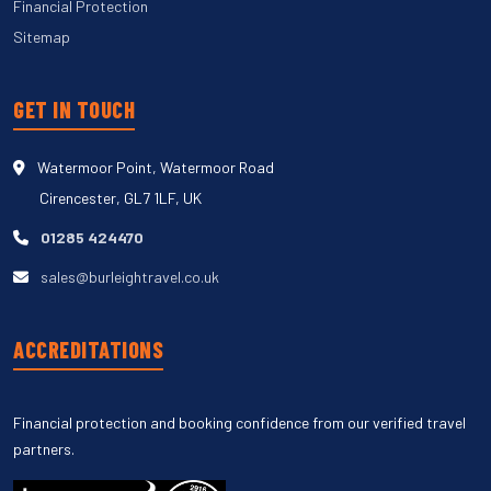
Financial Protection
Sitemap
GET IN TOUCH
Watermoor Point, Watermoor Road
Cirencester, GL7 1LF, UK
01285 424470
sales@burleightravel.co.uk
ACCREDITATIONS
Financial protection and booking confidence from our verified travel
partners.