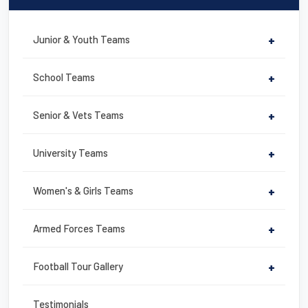
e
er
e
e
b
st
Junior & Youth Teams
+
o
o
School Teams
+
k
Senior & Vets Teams
+
University Teams
+
Women's & Girls Teams
+
Armed Forces Teams
+
Football Tour Gallery
+
Testimonials