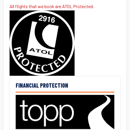
All flights that we book are ATOL Protected.
FINANCIAL PROTECTION