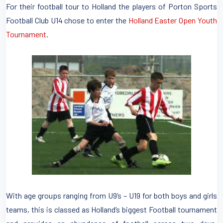
For their football tour to Holland the players of Porton Sports
Football Club U14 chose to enter the
Holland Easter Open Youth
Tournament
.
With age groups ranging from U9’s – U19 for both boys and girls
teams, this is classed as Holland’s biggest Football tournament