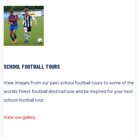
SCHOOL FOOTBALL TOURS
View images from our past school football tours to some of the
worlds finest football destinations and be inspired for your next
school football tour.
View our gallery