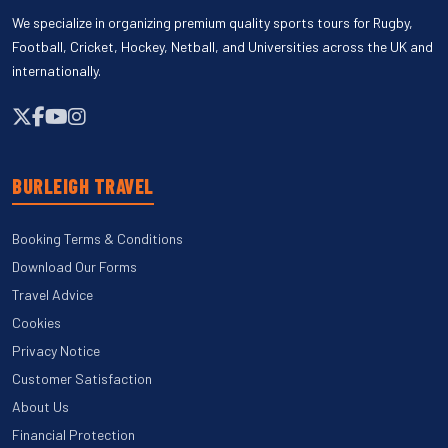
We specialize in organizing premium quality sports tours for Rugby,
Football, Cricket, Hockey, Netball, and Universities across the UK and
internationally.
BURLEIGH TRAVEL
Booking Terms & Conditions
Download Our Forms
Travel Advice
Cookies
Privacy Notice
Customer Satisfaction
About Us
Financial Protection