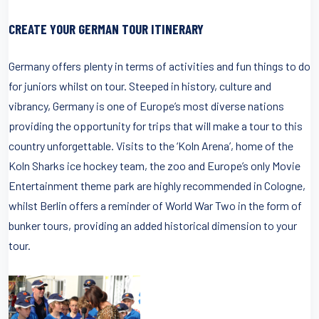
CREATE YOUR GERMAN TOUR ITINERARY
Germany offers plenty in terms of activities and fun things to do
for juniors whilst on tour. Steeped in history, culture and
vibrancy, Germany is one of Europe’s most diverse nations
providing the opportunity for trips that will make a tour to this
country unforgettable. Visits to the ‘Koln Arena’, home of the
Koln Sharks ice hockey team, the zoo and Europe’s only Movie
Entertainment theme park are highly recommended in Cologne,
whilst Berlin offers a reminder of World War Two in the form of
bunker tours, providing an added historical dimension to your
tour.