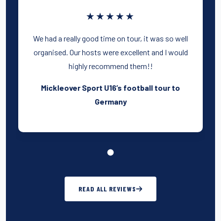
★★★★★
We had a really good time on tour, it was so well
organised. Our hosts were excellent and I would
highly recommend them!!
Mickleover Sport U16’s football tour to
Germany
READ ALL REVIEWS