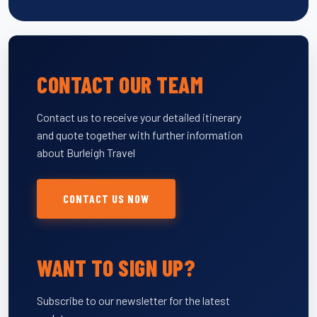
CONTACT OUR TEAM
Contact us to receive your detailed itinerary
and quote together with further information
about Burleigh Travel
CONTACT US NOW
WANT TO SIGN UP?
Subscribe to our newsletter for the latest