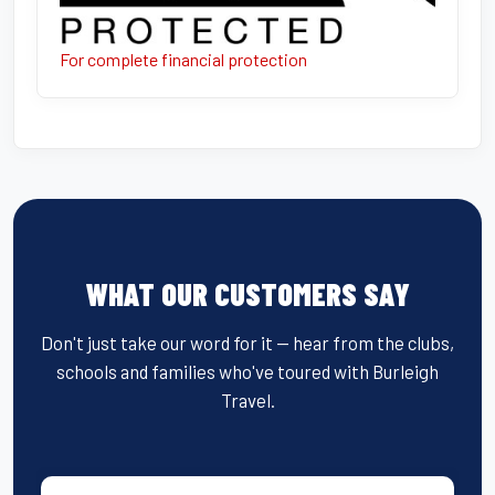
For complete financial protection
WHAT OUR CUSTOMERS SAY
Don't just take our word for it — hear from the clubs,
schools and families who've toured with Burleigh
Travel.