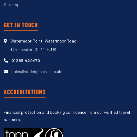
Sitemap
GET IN TOUCH
Watermoor Point, Watermoor Road
Cirencester, GL7 1LF, UK
01285 424470
sales@burleightravel.co.uk
ACCREDITATIONS
Financial protection and booking confidence from our verified travel
partners.