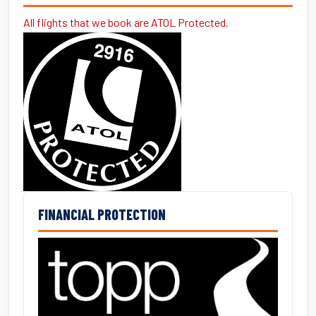
All flights that we book are ATOL Protected.
FINANCIAL PROTECTION