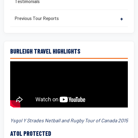
Testimonials
Previous Tour Reports
+
BURLEIGH TRAVEL HIGHLIGHTS
Ysgol Y Strades Netball and Rugby Tour of Canada 2015
ATOL PROTECTED