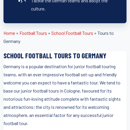
Tackle the German teams and adopt the
culture.
Home
»
Football Tours
»
School Football Tours
»
Tours to
Germany
SCHOOL FOOTBALL TOURS TO GERMANY
Germany is a popular destination for junior football touring
teams, with an ever impressive football set-up and friendly
welcome you can expect to have a fantastic tour. We tend to
base our junior football tours in Cologne, favoured for its
notorious fun-loving attitude complete with fantastic sights
and attractions; the city is renowned for its welcoming
atmosphere, an essential factor for any successful junior
football tour.