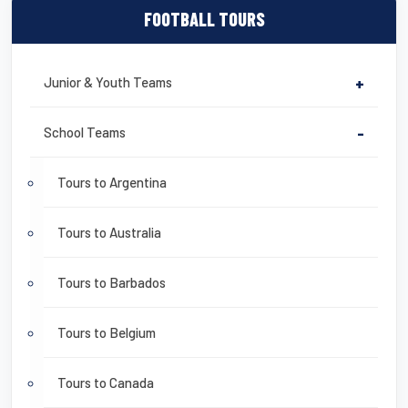
FOOTBALL TOURS
Junior & Youth Teams
+
School Teams
-
Tours to Argentina
Tours to Australia
Tours to Barbados
Tours to Belgium
Tours to Canada