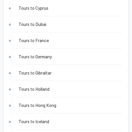
Tours to Cyprus
Tours to Dubai
Tours to France
Tours to Germany
Tours to Gibraltar
Tours to Holland
Tours to Hong Kong
Tours to Iceland