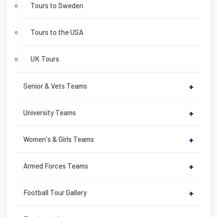
Tours to Sweden
Tours to the USA
UK Tours
Senior & Vets Teams
+
University Teams
+
Women's & Girls Teams
+
Armed Forces Teams
+
Football Tour Gallery
+