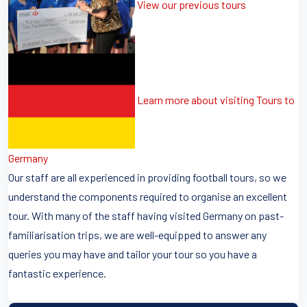
View our previous tours
Learn more about visiting Tours to
Germany
Our staff are all experienced in providing football tours, so we
understand the components required to organise an excellent
tour. With many of the staff having visited Germany on past-
familiarisation trips, we are well-equipped to answer any
queries you may have and tailor your tour so you have a
fantastic experience.