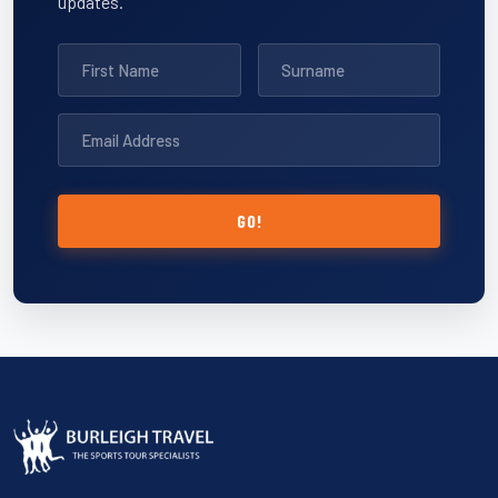
updates.
GO!