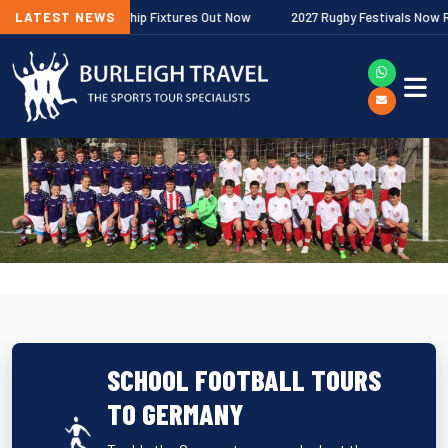
agher Premiership Fixtures Out Now
LATEST NEWS
2027 Rugby Festivals Now Release
SCHOOL FOOTBALL TOURS
TO GERMANY