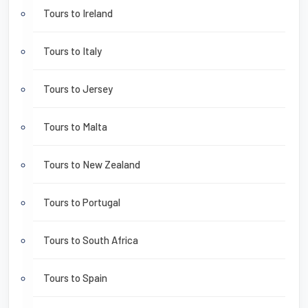
Tours to Ireland
Tours to Italy
Tours to Jersey
Tours to Malta
Tours to New Zealand
Tours to Portugal
Tours to South Africa
Tours to Spain