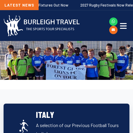
er Premiership Fixtures Out Now
LATEST NEWS
2027 Rugby Festivals Now Released
ITALY
A selection of our Previous Football Tours