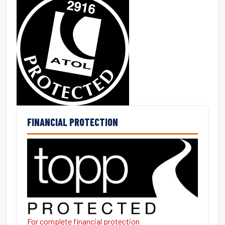
FINANCIAL PROTECTION
For complete financial protection