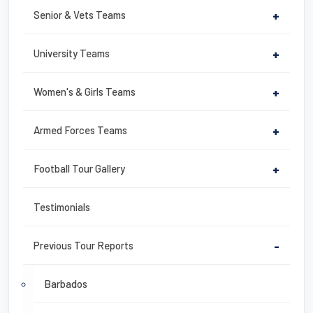
Senior & Vets Teams
+
University Teams
+
Women's & Girls Teams
+
Armed Forces Teams
+
Football Tour Gallery
+
Testimonials
Previous Tour Reports
-
Barbados