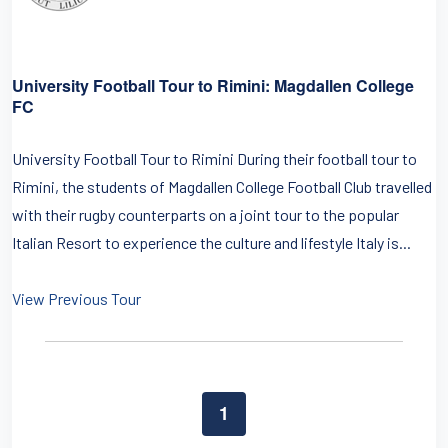
University Football Tour to Rimini: Magdallen College
FC
University Football Tour to Rimini During their football tour to
Rimini, the students of Magdallen College Football Club travelled
with their rugby counterparts on a joint tour to the popular
Italian Resort to experience the culture and lifestyle Italy is...
View Previous Tour
1