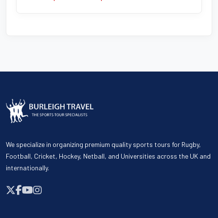
We specialize in organizing premium quality sports tours for Rugby,
Football, Cricket, Hockey, Netball, and Universities across the UK and
internationally.