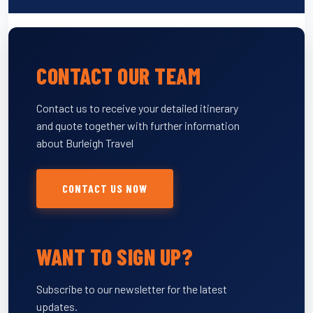
CONTACT OUR TEAM
Contact us to receive your detailed itinerary
and quote together with further information
about Burleigh Travel
CONTACT US NOW
WANT TO SIGN UP?
Subscribe to our newsletter for the latest
updates.