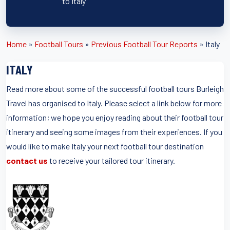
to Italy
Home
»
Football Tours
»
Previous Football Tour Reports
»
Italy
ITALY
Read more about some of the successful football tours Burleigh
Travel has organised to Italy. Please select a link below for more
information; we hope you enjoy reading about their football tour
itinerary and seeing some images from their experiences. If you
would like to make Italy your next football tour destination
contact us
to receive your tailored tour itinerary.