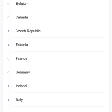
Belgium
Canada
Czech Republic
Estonia
France
Germany
Ireland
Italy