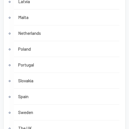
Latvia
Malta
Netherlands
Poland
Portugal
Slovakia
Spain
Sweden
The UK