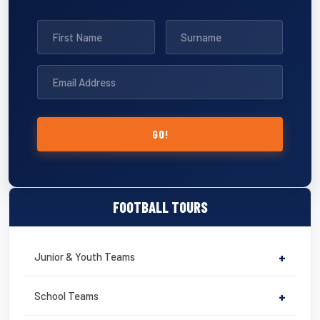
GO!
FOOTBALL TOURS
Junior & Youth Teams
+
School Teams
+