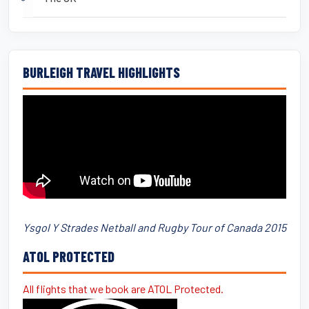
BURLEIGH TRAVEL HIGHLIGHTS
Ysgol Y Strades Netball and Rugby Tour of Canada 2015
ATOL PROTECTED
All flights that we book are ATOL Protected.