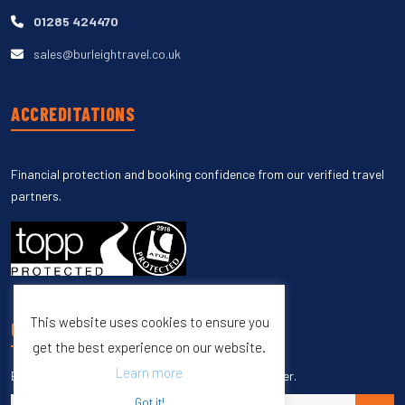
01285 424470
sales@burleightravel.co.uk
ACCREDITATIONS
Financial protection and booking confidence from our verified travel
partners.
This website uses cookies to ensure you
UNSUBSCRIBE
get the best experience on our website.
Learn more
Enter your email to unsubscribe from our newsletter.
Got it!