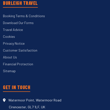
BURLEIGH TRAVEL
Booking Terms & Conditions
Download Our Forms
Travel Advice
Cookies
Privacy Notice
Customer Satisfaction
About Us
Financial Protection
Sitemap
GET IN TOUCH
Watermoor Point, Watermoor Road
Cirencester, GL7 1LF, UK