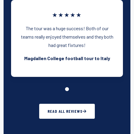
★★★★★
The tour was a huge success! Both of our
teams really enjoyed themselves and they both
had great fixtures!
Magdallen College football tour to Italy
READ ALL REVIEWS