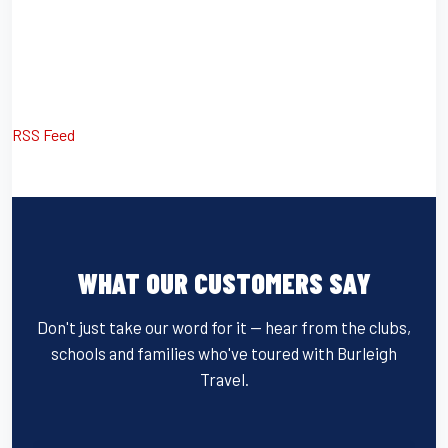
RSS Feed
WHAT OUR CUSTOMERS SAY
Don't just take our word for it — hear from the clubs,
schools and families who've toured with Burleigh
Travel.