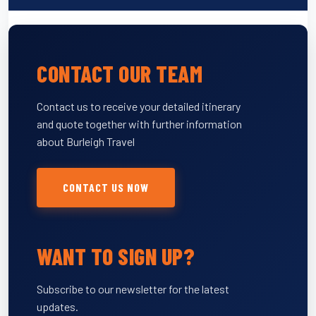
CONTACT OUR TEAM
Contact us to receive your detailed itinerary
and quote together with further information
about Burleigh Travel
CONTACT US NOW
WANT TO SIGN UP?
Subscribe to our newsletter for the latest
updates.