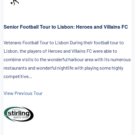
Senior Football Tour to Lisbon: Heroes and Villains FC
Veterans Football Tour to Lisbon During their football tour to
Lisbon, the players of Heroes and Villains FC were able to
combine visits to the wonderful harbour area with its numerous
restaurants and wonderful nightlife with playing some highly
competitive...
View Previous Tour