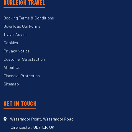
BURLEIGH TRAVEL
Booking Terms & Conditions
Download Our Forms
Travel Advice
Cookies
Privacy Notice
Customer Satisfaction
About Us
Financial Protection
Sitemap
GET IN TOUCH
Watermoor Point, Watermoor Road
Cirencester, GL7 1LF, UK