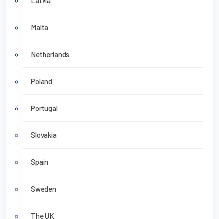
Latvia
Malta
Netherlands
Poland
Portugal
Slovakia
Spain
Sweden
The UK