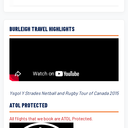
BURLEIGH TRAVEL HIGHLIGHTS
Ysgol Y Strades Netball and Rugby Tour of Canada 2015
ATOL PROTECTED
All flights that we book are ATOL Protected.