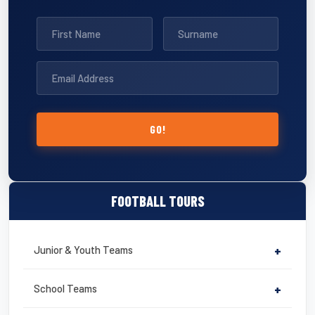
GO!
FOOTBALL TOURS
Junior & Youth Teams
+
School Teams
+