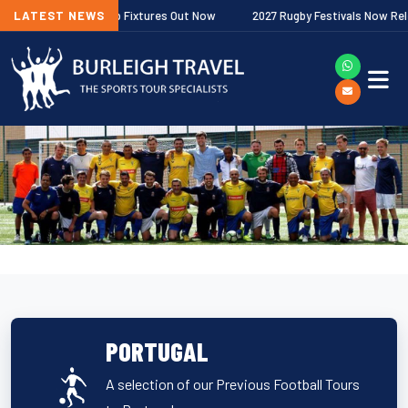
er Premiership Fixtures Out Now
LATEST NEWS
2027 Rugby Festivals Now Released
PORTUGAL
A selection of our Previous Football Tours