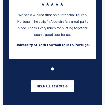
★★★★★
We had a wicked time on our football tour to
Portugal. The strip in Albufeira is a great party
place. Thanks very much for putting together
such a good tour for us.
University of York football tour to Portugal
READ ALL REVIEWS