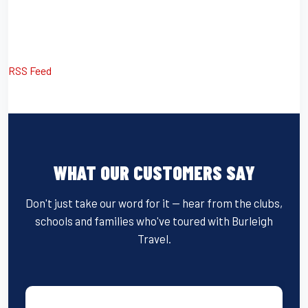
RSS Feed
WHAT OUR CUSTOMERS SAY
Don't just take our word for it — hear from the clubs,
schools and families who've toured with Burleigh
Travel.