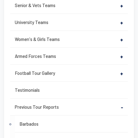
Senior & Vets Teams
+
University Teams
+
Women's & Girls Teams
+
Armed Forces Teams
+
Football Tour Gallery
+
Testimonials
Previous Tour Reports
-
Barbados