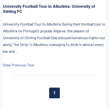
University Football Tour to Albufeira: University of
Stirling FC
University Football Tour to Albufeira During their football tour to
Albufeira on Portugal's popular Algarve, the players of
University of Stirling Football Club enjoyed numerous nights out
along 'The Strip' in Albufeira; managing to drink in almost every
bar and...
View Previous Tour
1