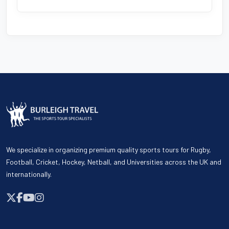
We specialize in organizing premium quality sports tours for Rugby,
Football, Cricket, Hockey, Netball, and Universities across the UK and
internationally.