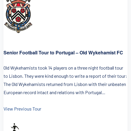
Senior Football Tour to Portugal – Old Wykehamist FC
Old Wykehamists took 14 players on a three night football tour
to Lisbon. They were kind enough to write a report of their tour:
The Old Wykehamists returned from Lisbon with their unbeaten
European record intact and relations with Portugal...
View Previous Tour