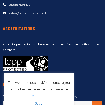
01285 424470
sales@burleightravel.co.uk
ACCREDITATIONS
Financial protection and booking confidence from our verified travel
partners.
This website uses cookies to ensure you
UNSUBSCRIBE
get the best experience on our website.
Learn more
Enter your email to unsubscribe from our newsletter.
Got it!