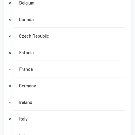
Belgium
Canada
Czech Republic
Estonia
France
Germany
Ireland
Italy