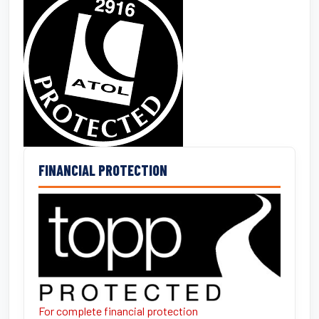
FINANCIAL PROTECTION
For complete financial protection