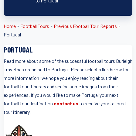
to Portugal
Home
»
Football Tours
»
Previous Football Tour Reports
»
Portugal
PORTUGAL
Read more about some of the successful football tours Burleigh
Travel has organised to Portugal. Please select a link below for
more information; we hope you enjoy reading about their
football tour itinerary and seeing some images from their
experiences. If you would like to make Portugal your next
football tour destination
contact us
to receive your tailored
tour itinerary.