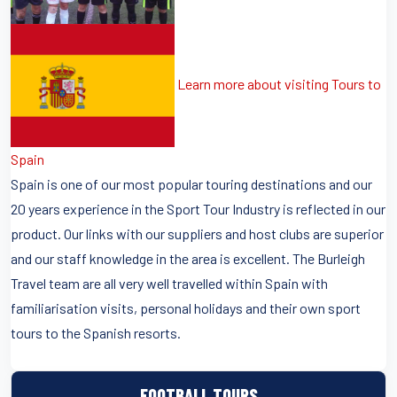
Learn more about visiting Tours to
Spain
Spain is one of our most popular touring destinations and our
20 years experience in the Sport Tour Industry is reflected in our
product. Our links with our suppliers and host clubs are superior
and our staff knowledge in the area is excellent. The Burleigh
Travel team are all very well travelled within Spain with
familiarisation visits, personal holidays and their own sport
tours to the Spanish resorts.
FOOTBALL TOURS