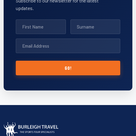
Subscribe to our newsletter for the latest
updates.
GO!