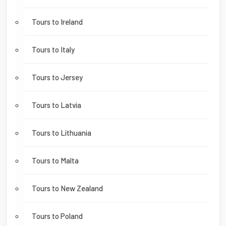
Tours to Ireland
Tours to Italy
Tours to Jersey
Tours to Latvia
Tours to Lithuania
Tours to Malta
Tours to New Zealand
Tours to Poland