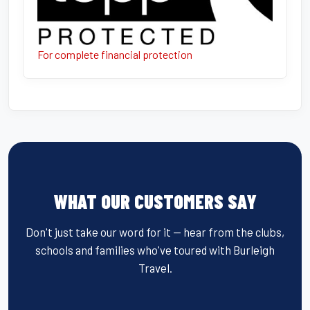
For complete financial protection
WHAT OUR CUSTOMERS SAY
Don't just take our word for it — hear from the clubs,
schools and families who've toured with Burleigh
Travel.