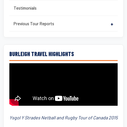
Testimonials
Previous Tour Reports
+
BURLEIGH TRAVEL HIGHLIGHTS
Ysgol Y Strades Netball and Rugby Tour of Canada 2015