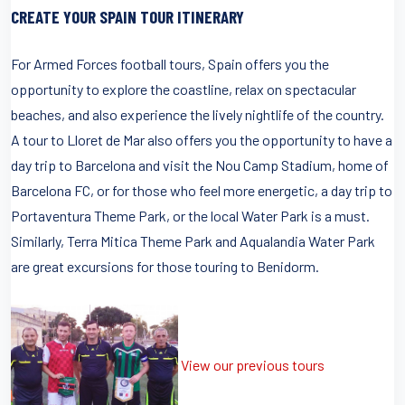
CREATE YOUR SPAIN TOUR ITINERARY
For Armed Forces football tours, Spain offers you the
opportunity to explore the coastline, relax on spectacular
beaches, and also experience the lively nightlife of the country.
A tour to Lloret de Mar also offers you the opportunity to have a
day trip to Barcelona and visit the Nou Camp Stadium, home of
Barcelona FC, or for those who feel more energetic, a day trip to
Portaventura Theme Park, or the local Water Park is a must.
Similarly, Terra Mitica Theme Park and Aqualandia Water Park
are great excursions for those touring to Benidorm.
View our previous tours