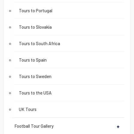
Tours to Portugal
Tours to Slovakia
Tours to South Africa
Tours to Spain
Tours to Sweden
Tours to the USA
UK Tours
Football Tour Gallery
+