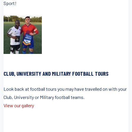
Sport!
CLUB, UNIVERSITY AND MILITARY FOOTBALL TOURS
Look back at football tours you may have travelled on with your
Club, University or Military football teams.
View our gallery