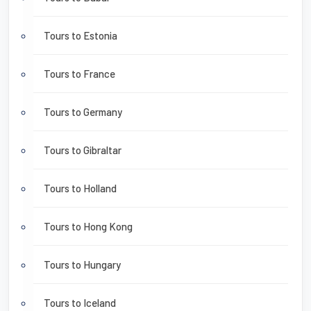
Tours to Estonia
Tours to France
Tours to Germany
Tours to Gibraltar
Tours to Holland
Tours to Hong Kong
Tours to Hungary
Tours to Iceland