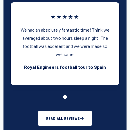
★★★★★
We had an absolutely fantastic time! Think we
averaged about two hours sleep a night! The
football was excellent and we were made so
welcome.
Royal Engineers football tour to Spain
READ ALL REVIEWS