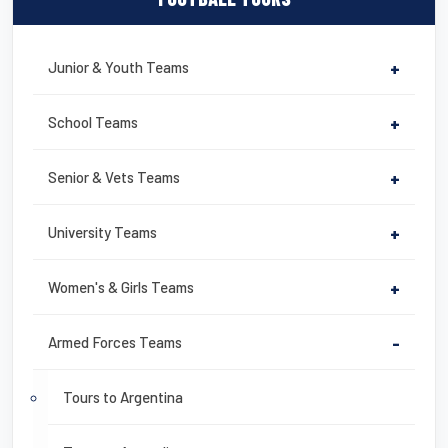
Junior & Youth Teams
+
School Teams
+
Senior & Vets Teams
+
University Teams
+
Women's & Girls Teams
+
Armed Forces Teams
-
Tours to Argentina