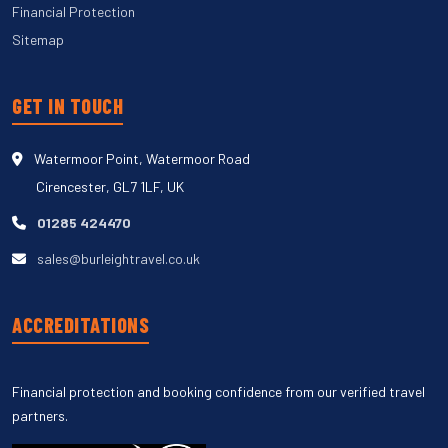
Financial Protection
Sitemap
GET IN TOUCH
Watermoor Point, Watermoor Road
Cirencester, GL7 1LF, UK
01285 424470
sales@burleightravel.co.uk
ACCREDITATIONS
Financial protection and booking confidence from our verified travel
partners.