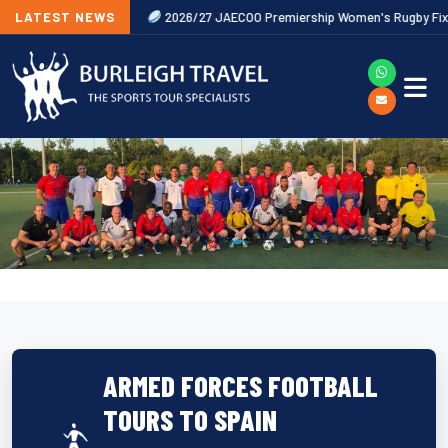
Now Released
LATEST NEWS
2026/27 JAECOO Premiership Women's Rugby Fixtures
ARMED FORCES FOOTBALL
TOURS TO SPAIN