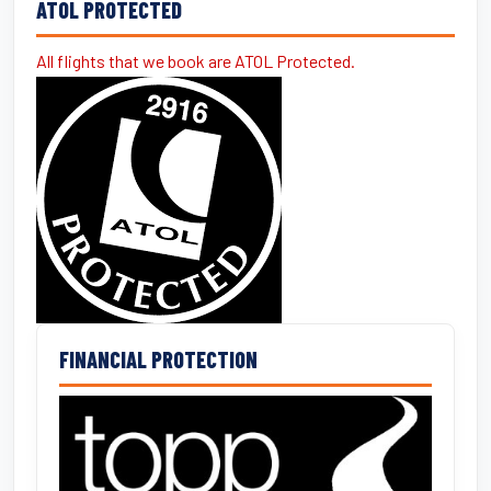
ATOL PROTECTED
All flights that we book are ATOL Protected.
FINANCIAL PROTECTION