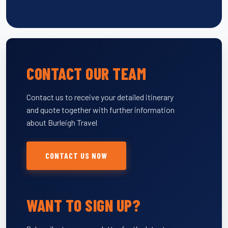
CONTACT OUR TEAM
Contact us to receive your detailed itinerary
and quote together with further information
about Burleigh Travel
CONTACT US NOW
WANT TO SIGN UP?