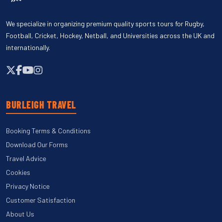
We specialize in organizing premium quality sports tours for Rugby,
Football, Cricket, Hockey, Netball, and Universities across the UK and
internationally.
BURLEIGH TRAVEL
Booking Terms & Conditions
Download Our Forms
Travel Advice
Cookies
Privacy Notice
Customer Satisfaction
About Us