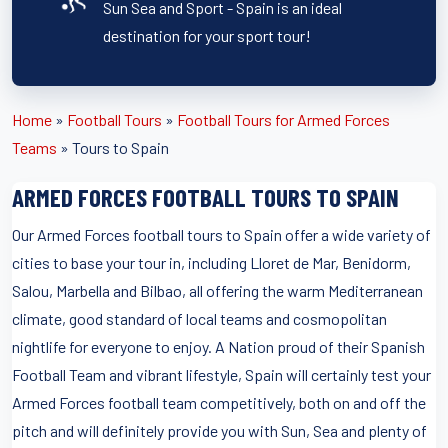
Sun Sea and Sport - Spain is an ideal
destination for your sport tour!
Home
»
Football Tours
»
Football Tours for Armed Forces
Teams
»
Tours to Spain
ARMED FORCES FOOTBALL TOURS TO SPAIN
Our Armed Forces football tours to Spain offer a wide variety of
cities to base your tour in, including Lloret de Mar, Benidorm,
Salou, Marbella and Bilbao, all offering the warm Mediterranean
climate, good standard of local teams and cosmopolitan
nightlife for everyone to enjoy. A Nation proud of their Spanish
Football Team and vibrant lifestyle, Spain will certainly test your
Armed Forces football team competitively, both on and off the
pitch and will definitely provide you with Sun, Sea and plenty of