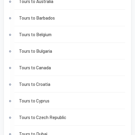
Tours to Australia
Tours to Barbados
Tours to Belgium
Tours to Bulgaria
Tours to Canada
Tours to Croatia
Tours to Cyprus
Tours to Czech Republic
Tours to Dubai