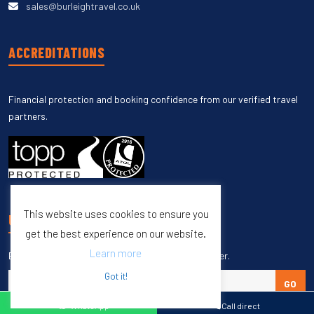
sales@burleightravel.co.uk
ACCREDITATIONS
Financial protection and booking confidence from our verified travel
partners.
This website uses cookies to ensure you
UNSUBSCRIBE
get the best experience on our website.
Learn more
Enter your email to unsubscribe from our newsletter.
Got it!
GO
WhatsApp
Call direct