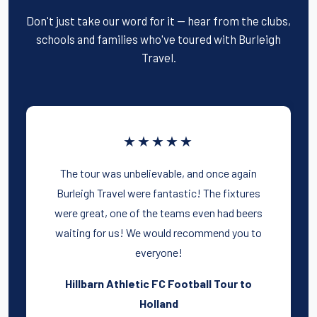
Don't just take our word for it — hear from the clubs,
schools and families who've toured with Burleigh
Travel.
★★★★★
The tour was unbelievable, and once again
Burleigh Travel were fantastic! The fixtures
were great, one of the teams even had beers
waiting for us! We would recommend you to
everyone!
Hillbarn Athletic FC Football Tour to
Holland