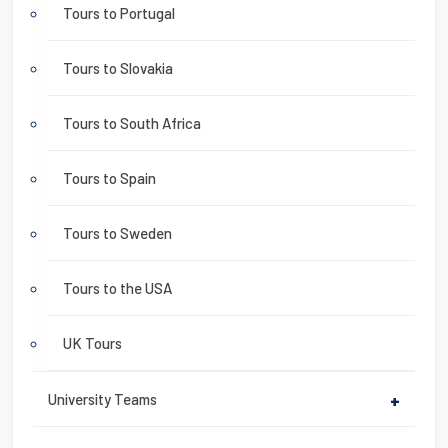
Tours to Portugal
Tours to Slovakia
Tours to South Africa
Tours to Spain
Tours to Sweden
Tours to the USA
UK Tours
University Teams
+