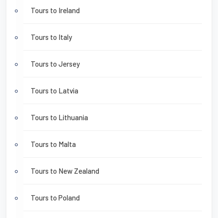
Tours to Ireland
Tours to Italy
Tours to Jersey
Tours to Latvia
Tours to Lithuania
Tours to Malta
Tours to New Zealand
Tours to Poland