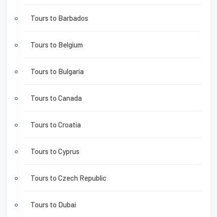
Tours to Barbados
Tours to Belgium
Tours to Bulgaria
Tours to Canada
Tours to Croatia
Tours to Cyprus
Tours to Czech Republic
Tours to Dubai