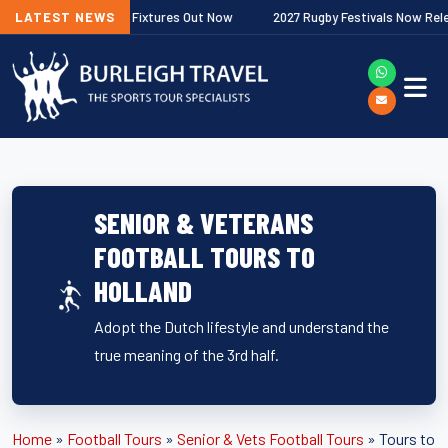
r Premiership Fixtures Out Now
LATEST NEWS
2027 Rugby Festivals Now Released
SENIOR & VETERANS
FOOTBALL TOURS TO
HOLLAND
Adopt the Dutch lifestyle and understand the
true meaning of the 3rd half.
Home
»
Football Tours
»
Senior & Vets Football Tours
»
Tours to