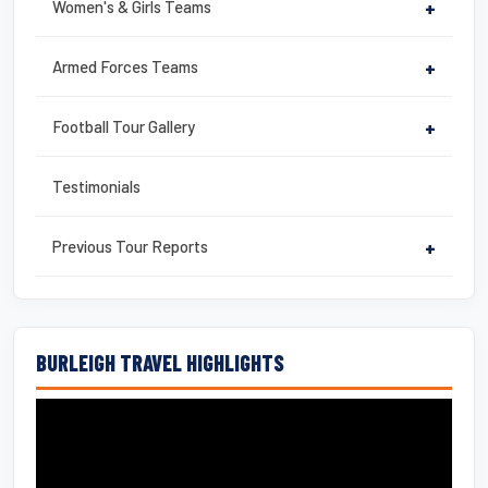
Women's & Girls Teams
+
Armed Forces Teams
+
Football Tour Gallery
+
Testimonials
Previous Tour Reports
+
BURLEIGH TRAVEL HIGHLIGHTS