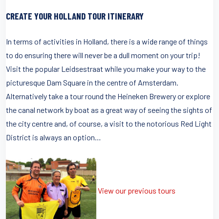
CREATE YOUR HOLLAND TOUR ITINERARY
In terms of activities in Holland, there is a wide range of things
to do ensuring there will never be a dull moment on your trip!
Visit the popular Leidsestraat while you make your way to the
picturesque Dam Square in the centre of Amsterdam.
Alternatively take a tour round the Heineken Brewery or explore
the canal network by boat as a great way of seeing the sights of
the city centre and, of course, a visit to the notorious Red Light
District is always an option…
View our previous tours