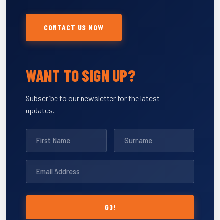
CONTACT US NOW
WANT TO SIGN UP?
Subscribe to our newsletter for the latest
updates.
GO!