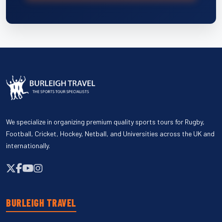
We specialize in organizing premium quality sports tours for Rugby,
Football, Cricket, Hockey, Netball, and Universities across the UK and
internationally.
BURLEIGH TRAVEL