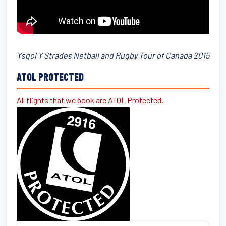
Ysgol Y Strades Netball and Rugby Tour of Canada 2015
ATOL PROTECTED
All flights that we book are ATOL Protected.