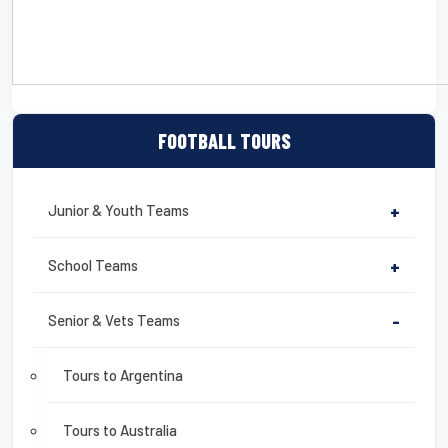
CLICK HERE TO DOWNLOAD A DETAILED SAMPLE ITINERARY
FOOTBALL TOURS
Junior & Youth Teams
+
School Teams
+
Senior & Vets Teams
-
Tours to Argentina
Tours to Australia