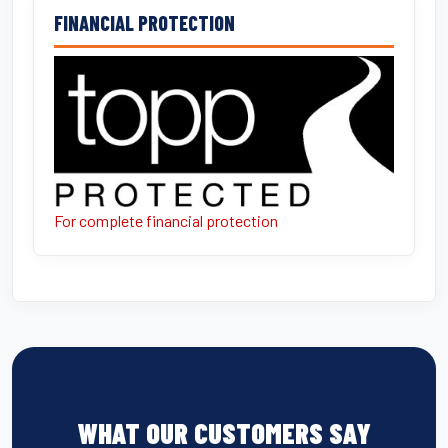
FINANCIAL PROTECTION
For complete financial protection
WHAT OUR CUSTOMERS SAY