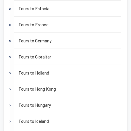
Tours to Estonia
Tours to France
Tours to Germany
Tours to Gibraltar
Tours to Holland
Tours to Hong Kong
Tours to Hungary
Tours to Iceland