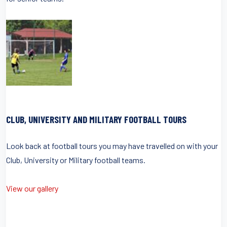
CLUB, UNIVERSITY AND MILITARY FOOTBALL TOURS
Look back at football tours you may have travelled on with your
Club, University or Military football teams.
View our gallery