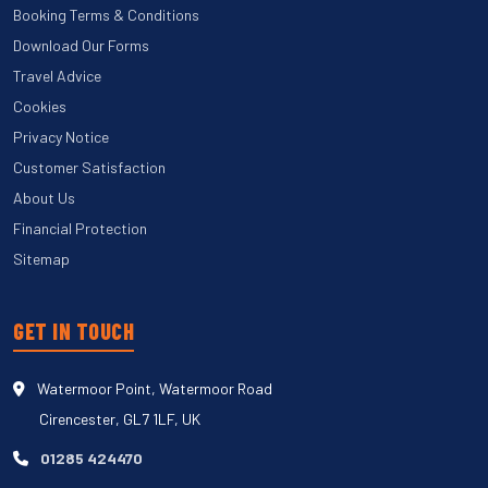
Booking Terms & Conditions
Download Our Forms
Travel Advice
Cookies
Privacy Notice
Customer Satisfaction
About Us
Financial Protection
Sitemap
GET IN TOUCH
Watermoor Point, Watermoor Road
Cirencester, GL7 1LF, UK
01285 424470