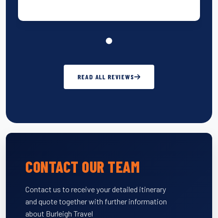
READ ALL REVIEWS
CONTACT OUR TEAM
Contact us to receive your detailed itinerary
and quote together with further information
about Burleigh Travel