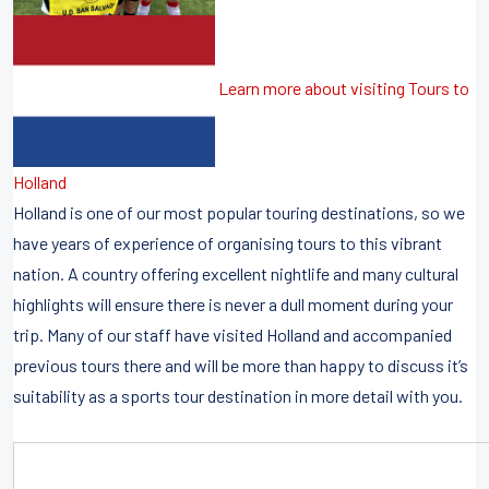
Learn more about visiting Tours to
Holland
Holland is one of our most popular touring destinations, so we
have years of experience of organising tours to this vibrant
nation. A country offering excellent nightlife and many cultural
highlights will ensure there is never a dull moment during your
trip. Many of our staff have visited Holland and accompanied
previous tours there and will be more than happy to discuss it’s
suitability as a sports tour destination in more detail with you.