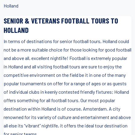
Holland
SENIOR & VETERANS FOOTBALL TOURS TO
HOLLAND
In terms of destinations for senior football tours, Holland could
not be a more suitable choice for those looking for good football
and above all, excellent nightlife! Football is extremely popular
in Holland and all visiting football tours are sure to enjoy the
competitive environment on the field be it in one of the many
popular tournaments on offer for a range of ages or as guests
of individual clubs in keenly contested friendly fixtures; Holland
offers something for all football tours. Our most popular
destination within Holland is of course, Amsterdam. A city
renowned for its variety of culture and entertainment and above
all else its “vibrant” nightlife, it offers the ideal tour destination
for senior teams.