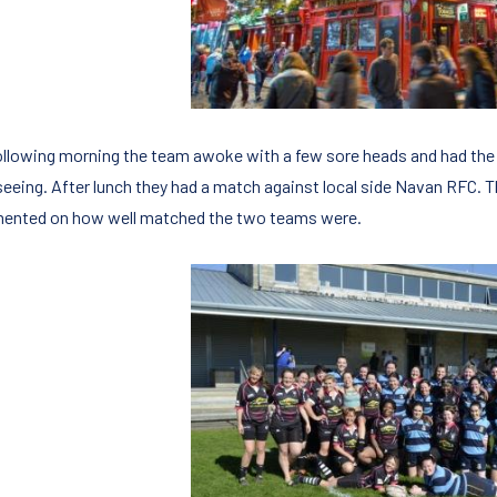
ollowing morning the team awoke with a few sore heads and had the 
seeing. After lunch they had a match against local side Navan RFC.
nted on how well matched the two teams were.