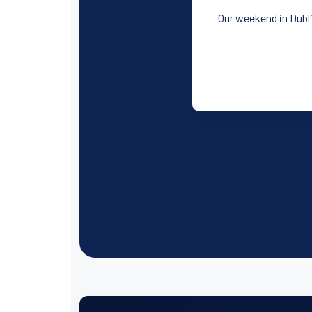
Our weekend in Dubli