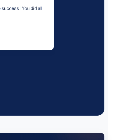
 success! You did all