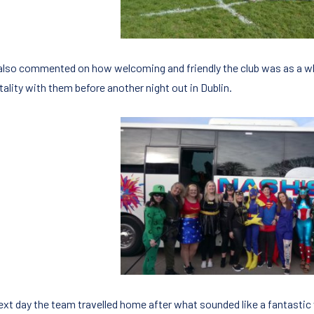
also commented on how welcoming and friendly the club was as a w
ality with them before another night out in Dublin.
ext day the team travelled home after what sounded like a fantasti