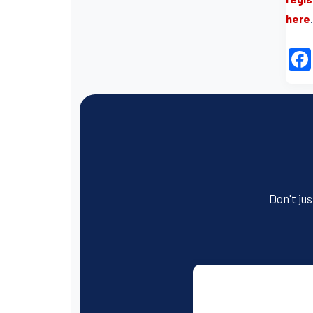
here
.
Don't jus