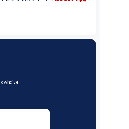
es who've