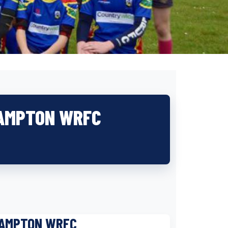
HAMPTON WRFC
HAMPTON WRFC