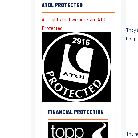
ATOL PROTECTED
All flights that we book are ATOL
Protected.
They 
hospit
FINANCIAL PROTECTION
The n