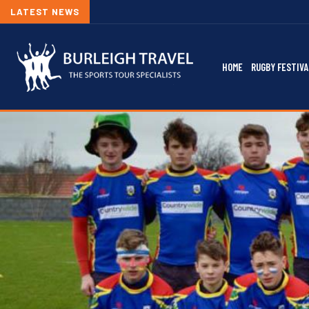
LATEST NEWS
HOME
RUGBY FESTIVA