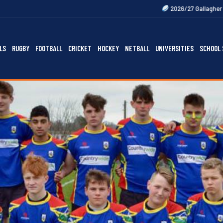
2026/27 Gallagher Premiership Fixtures 
LS
RUGBY
FOOTBALL
CRICKET
HOCKEY
NETBALL
UNIVERSITIES
SCHOOL 