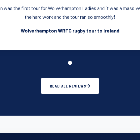
n was the first tour for Wolverhampton Ladies and it was a massive
the hard work and the tour ran so smoothly!
Wolverhampton WRFC rugby tour to Ireland
READ ALL REVIEWS