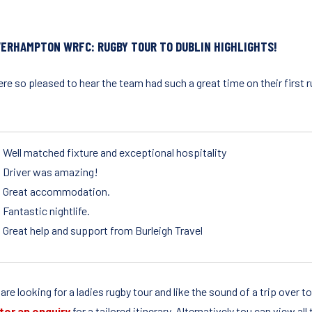
ERHAMPTON WRFC: RUGBY TOUR TO DUBLIN HIGHLIGHTS!
e so pleased to hear the team had such a great time on their first r
:
Well matched fixture and exceptional hospitality
Driver was amazing!
Great accommodation.
Fantastic nightlife.
Great help and support from Burleigh Travel
 are looking for a ladies rugby tour and like the sound of a trip over 
ter an enquiry
for a tailored itinerary. Alternatively tou can view al