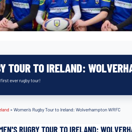
Y TOUR TO IRELAND: WOLVER
first ever rugby tour!
eland
»
Women’s Rugby Tour to Ireland: Wolverhampton WRFC
MEN'S RUGBY TOUR TO IRELAND: WOLVER