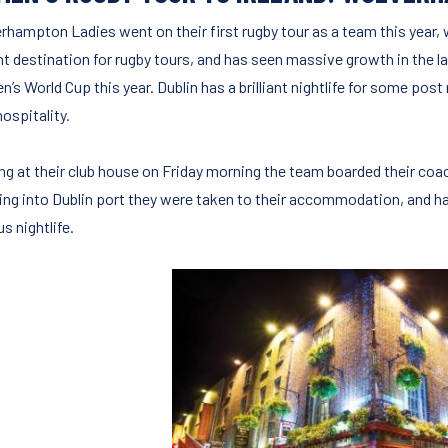
rhampton Ladies went on their first rugby tour as a team this year, w
ant destination for rugby tours, and has seen massive growth in the l
’s World Cup this year. Dublin has a brilliant nightlife for some pos
hospitality.
ng at their club house on Friday morning the team boarded their coac
ing into Dublin port they were taken to their accommodation, and had
s nightlife.