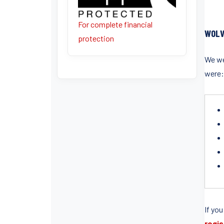
For complete financial
WOLV
protection
We wer
were
If you
regis