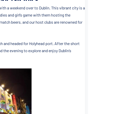
ith a weekend over to Dublin. This vibrant city is a
adies and girl’s game with them hosting the
t match beers, and our host clubs are renowned for
h and headed for Holyhead port. After the short
 the evening to explore and enjoy Dublin’s