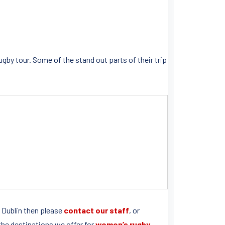
ugby tour. Some of the stand out parts of their trip
to Dublin then please
contact our staff
, or
l the destinations we offer for
women’s rugby