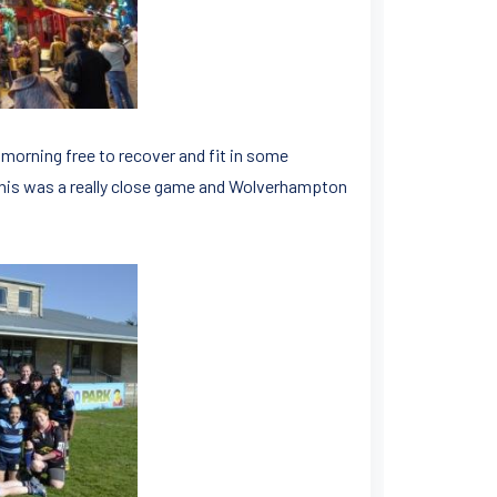
morning free to recover and fit in some
 This was a really close game and Wolverhampton