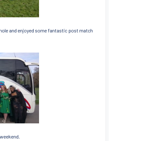
hole and enjoyed some fantastic post match
c weekend.