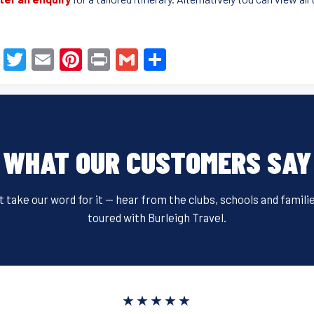
F
T
E
Pi
Pr
G
S
a
wi
m
nt
in
m
h
c
tt
ail
er
t
ail
ar
e
er
e
e
b
st
WHAT OUR CUSTOMERS SAY
o
o
t take our word for it — hear from the clubs, schools and famili
k
toured with Burleigh Travel.
★★★★★