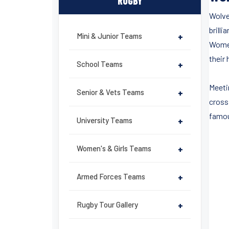
RUGBY
Wolve
brilli
Mini & Junior Teams
+
Women
their 
School Teams
+
Meeti
Senior & Vets Teams
+
cross
famou
University Teams
+
Women's & Girls Teams
+
Armed Forces Teams
+
Rugby Tour Gallery
+