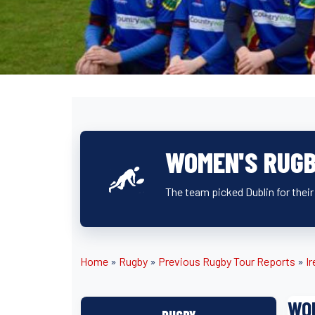
WOMEN'S RUGB
The team picked Dublin for their 
Home
»
Rugby
»
Previous Rugby Tour Reports
»
Ir
WO