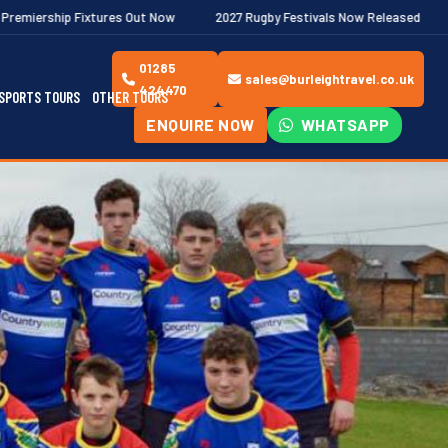
Out Now
2027 Rugby Festivals Now Released
2026/27 JAECOO P
01285
sales@burleightravel.co.uk
424470
SPORTS TOURS
OTHER TOURS
ENQUIRE NOW
WHATSAPP