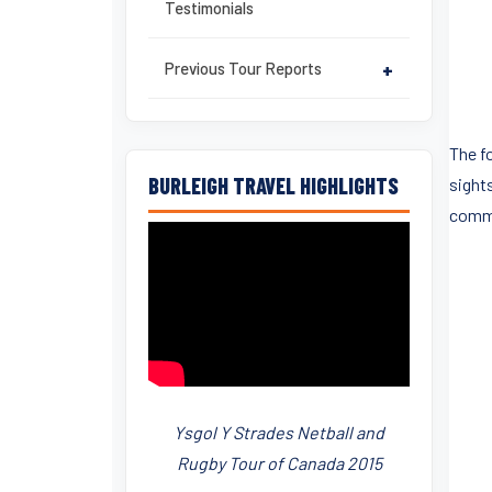
Testimonials
Previous Tour Reports
+
The f
BURLEIGH TRAVEL HIGHLIGHTS
sight
comme
Ysgol Y Strades Netball and
Rugby Tour of Canada 2015