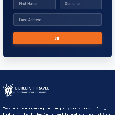
GO!
We specialize in organizing premium quality sports tours for Rugby,
Football, Cricket, Hockey, Netball, and Universities across the UK and