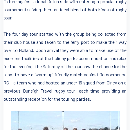
fixture against a local Dutch side with entering a popular rugby
tournament; giving them an ideal blend of both kinds of rugby
tour.
The four day tour started with the group being collected from
their club house and taken to the ferry port to make their way
over to Holland. Upon arrival they were able to make use of the
excellent facilities at the holiday park accommodation and relax
for the evening. The Saturday of the tour saw the chance for the
team to have a ‘warm up’ friendly match against Oemoemenoe
RC – a team who had hosted an under 16 squad from Olney on a
previous Burleigh Travel rugby tour; each time providing an
outstanding reception for the touring parties.