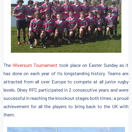
The
Hilversum Tournament
took place on Easter Sunday as it
has done on each year of its longstanding history. Teams are
attracted from all over Europe to compete at all junior rugby
levels. Olney RFC participated in 2 consecutive years and were
successful in reaching the knockout stages both times; a proud
achievement for all the players to bring back to the UK with
them.