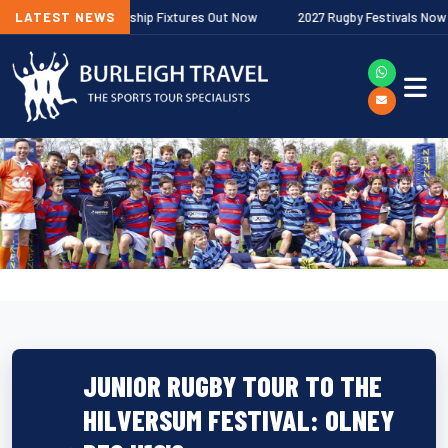
agher Premiership Fixtures Out Now
LATEST NEWS
2027 Rugby Festivals Now Release
JUNIOR RUGBY TOUR TO THE
HILVERSUM FESTIVAL: OLNEY