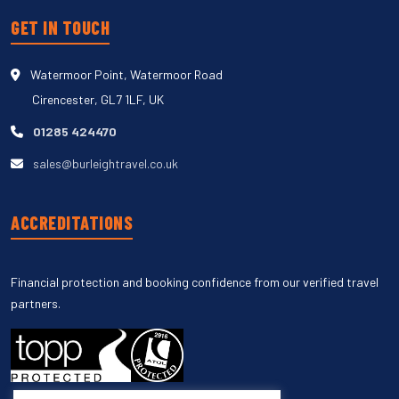
GET IN TOUCH
Watermoor Point, Watermoor Road
Cirencester, GL7 1LF, UK
01285 424470
sales@burleightravel.co.uk
ACCREDITATIONS
Financial protection and booking confidence from our verified travel
partners.