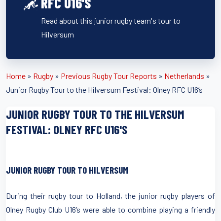
RFC U16'S
Read about this junior rugby team's tour to
Hilversum
Home
»
Rugby
»
Previous Rugby Tour Reports
»
Netherlands
»
Junior Rugby Tour to the Hilversum Festival: Olney RFC U16’s
JUNIOR RUGBY TOUR TO THE HILVERSUM
FESTIVAL: OLNEY RFC U16'S
JUNIOR RUGBY TOUR TO HILVERSUM
During their rugby tour to Holland, the junior rugby players of
Olney Rugby Club U16’s were able to combine playing a friendly