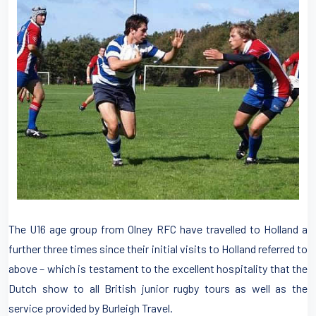
The U16 age group from Olney RFC have travelled to Holland a
further three times since their initial visits to Holland referred to
above – which is testament to the excellent hospitality that the
Dutch show to all British junior rugby tours as well as the
service provided by Burleigh Travel.