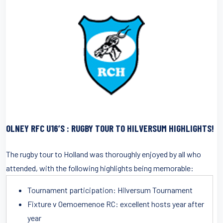
OLNEY RFC U16’S : RUGBY TOUR TO HILVERSUM HIGHLIGHTS!
The rugby tour to Holland was thoroughly enjoyed by all who
attended, with the following highlights being memorable:
Tournament participation: Hilversum Tournament
Fixture v Oemoemenoe RC: excellent hosts year after
year