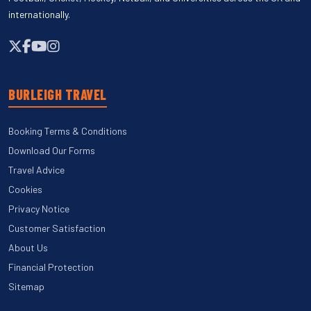
internationally.
BURLEIGH TRAVEL
Booking Terms & Conditions
Download Our Forms
Travel Advice
Cookies
Privacy Notice
Customer Satisfaction
About Us
Financial Protection
Sitemap