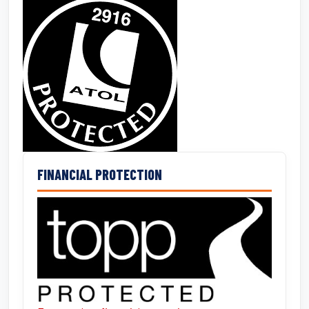
FINANCIAL PROTECTION