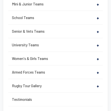
b
st
Mini & Junior Teams
+
o
o
School Teams
+
k
Senior & Vets Teams
+
University Teams
+
Women's & Girls Teams
+
Armed Forces Teams
+
Rugby Tour Gallery
+
Testimonials