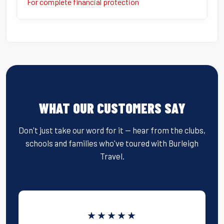
For complete financial protection
WHAT OUR CUSTOMERS SAY
Don't just take our word for it — hear from the clubs,
schools and families who've toured with Burleigh
Travel.
★★★★★