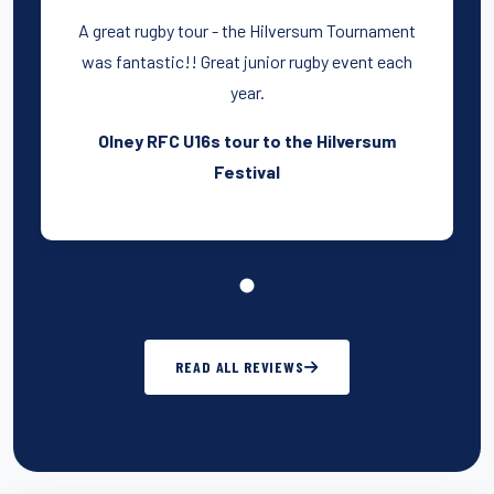
A great rugby tour - the Hilversum Tournament
was fantastic!! Great junior rugby event each
year.
Olney RFC U16s tour to the Hilversum
Festival
READ ALL REVIEWS