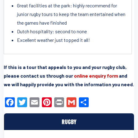
Great facilities at the park: highly recommend for
junior rugby tours to keep the team entertained when
the games have finished
Dutch hospitality: second to none
Excellent weather just topped it all!
If this is a tour that appeals to you and your rugby club,
please contact us through our
online enquiry form
and
we will happily provide you with the information you need.
F
T
E
Pi
Pr
G
S
a
wi
m
nt
in
m
h
c
tt
ail
er
t
ail
ar
RUGBY
e
er
e
e