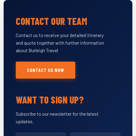
CONTACT OUR TEAM
Contact us to receive your detailed itinerary
and quote together with further information
about Burleigh Travel
CONTACT US NOW
WANT TO SIGN UP?
Subscribe to our newsletter for the latest
updates.