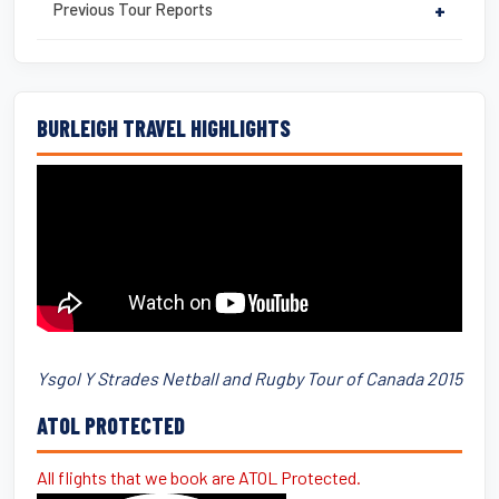
Previous Tour Reports
+
BURLEIGH TRAVEL HIGHLIGHTS
Ysgol Y Strades Netball and Rugby Tour of Canada 2015
ATOL PROTECTED
All flights that we book are ATOL Protected.